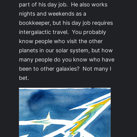
part of his day job. He also works
nights and weekends as a
bookkeeper, but his day job requires
intergalactic travel. You probably
know people who visit the other
planets in our solar system, but how
many people do you know who have
been to other galaxies? Not many I
bet.