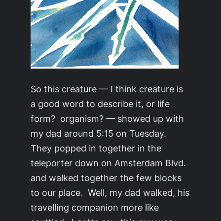
So this creature — I think creature is
a good word to describe it, or life
form? organism? — showed up with
my dad around 5:15 on Tuesday.
They popped in together in the
teleporter down on Amsterdam Blvd.
and walked together the few blocks
to our place. Well, my dad walked, his
travelling companion more like