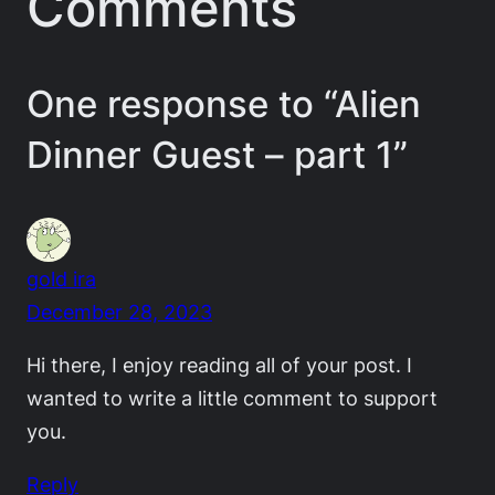
Comments
One response to “Alien
Dinner Guest – part 1”
gold ira
December 28, 2023
Hi there, I enjoy reading all of your post. I
wanted to write a little comment to support
you.
Reply