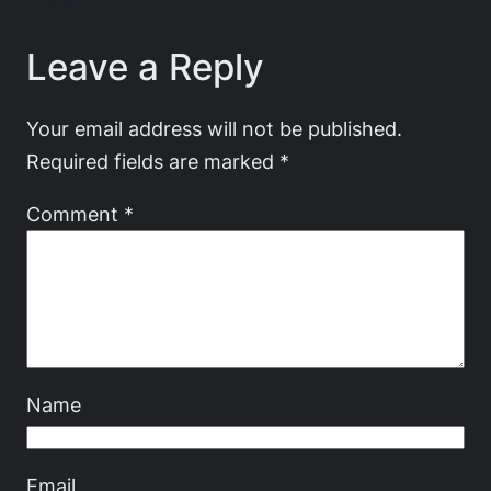
Leave a Reply
Your email address will not be published.
Required fields are marked
*
Comment
*
Name
Email