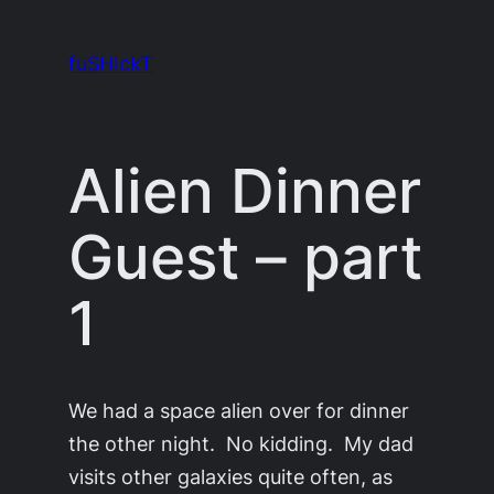
Skip
to
fuSHIckT
content
Alien Dinner
Guest – part
1
We had a space alien over for dinner
the other night. No kidding. My dad
visits other galaxies quite often, as