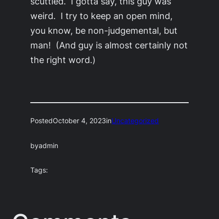
scuttled. I gotta say, this guy was
weird. I try to keep an open mind,
you know, be non-judgemental, but
man! (And guy is almost certainly not
the right word.)
Posted
October 4, 2023
in
Uncategorized
by
admin
Tags: